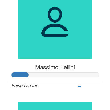
Massimo Fellini
Raised so far:
$100