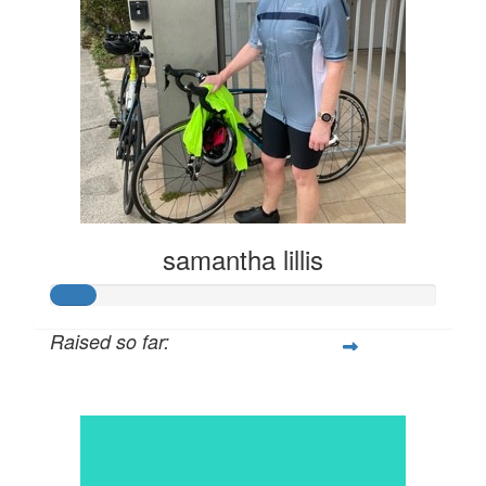
samantha lillis
Raised so far:
$57