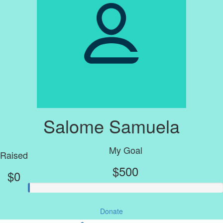
Salome Samuela
My Goal
Raised
$500
$0
Donate