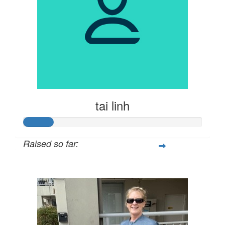
tai linh
Raised so far:
$81