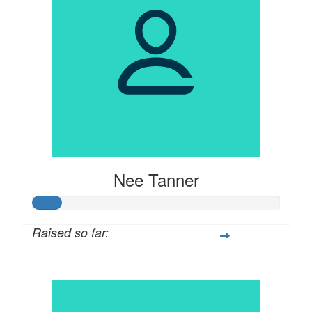
Nee Tanner
Raised so far:
$57