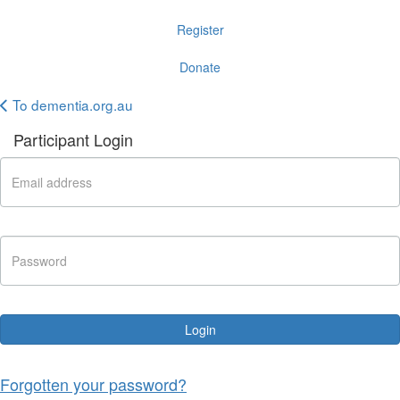
Register
Donate
To dementia.org.au
Participant Login
Login
Forgotten your password?