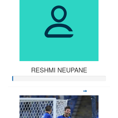
RESHMI NEUPANE