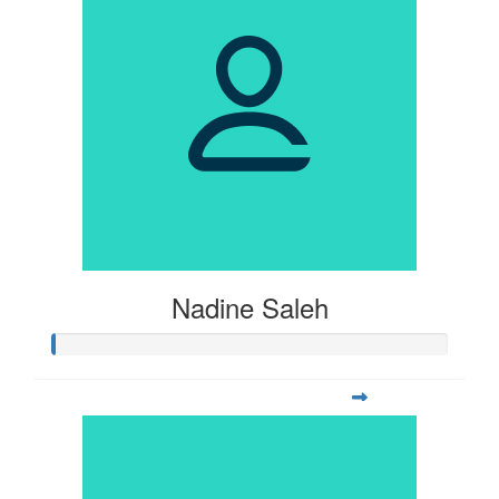
Nadine Saleh