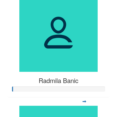
Radmila Banic