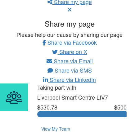
Share my page
Share my page
Please help our cause by sharing our page
Share via Facebook
Share on X
Share via Email
Share via SMS
Share via LinkedIn
Taking part with
Liverpool Smart Centre LIV7
$530.78
$500
View My Team