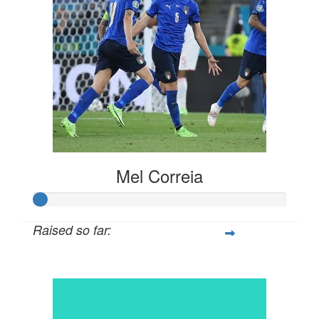
Mel Correia
Raised so far:
$30