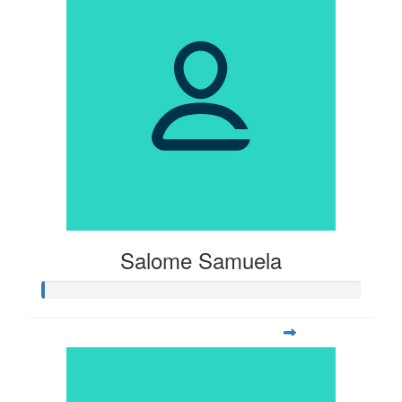
Salome Samuela