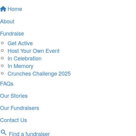
Home
About
Fundraise
Get Active
Host Your Own Event
In Celebration
In Memory
Crunches Challenge 2025
FAQs
Our Stories
Our Fundraisers
Contact Us
search
Find a fundraiser