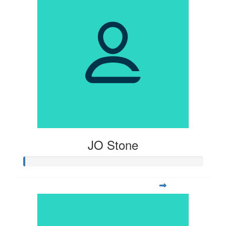
JO Stone