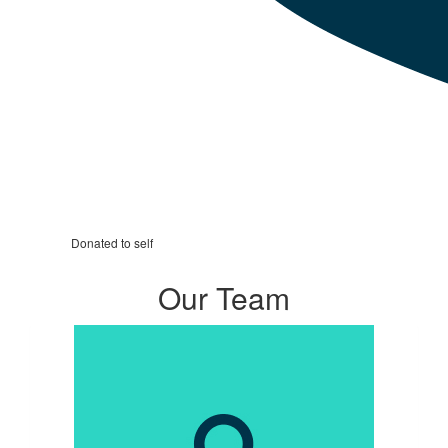
Donated to self
Our Team