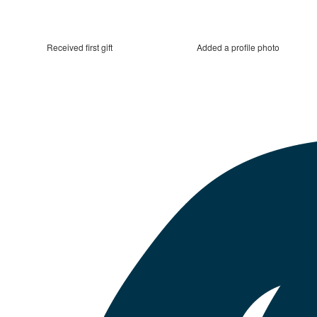
Received first gift
Added a profile photo