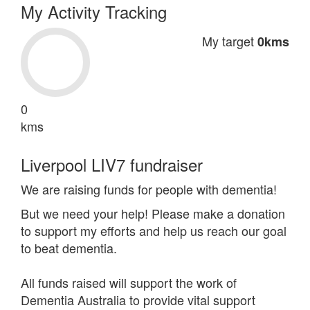
My Activity Tracking
My target
0kms
0
kms
Liverpool LIV7 fundraiser
We are raising funds for people with dementia!
But we need your help! Please make a donation
to support my efforts and help us reach our goal
to beat dementia.
All funds raised will support the work of
Dementia Australia to provide vital support