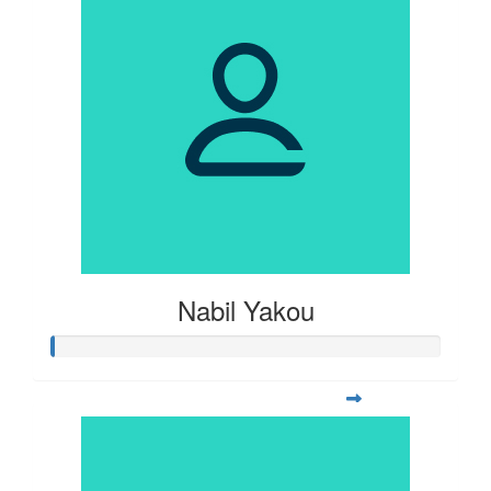
Nabil Yakou