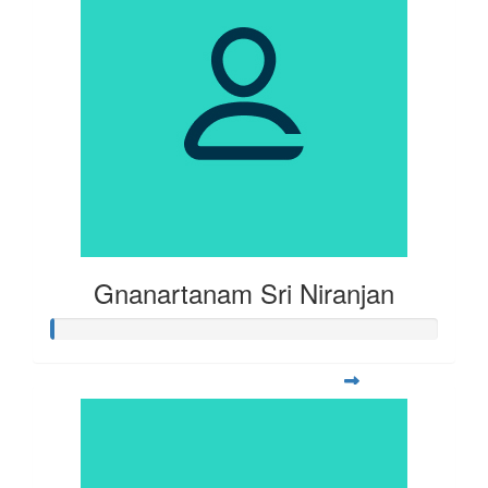
Gnanartanam Sri Niranjan