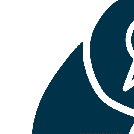
Reached fundraising target