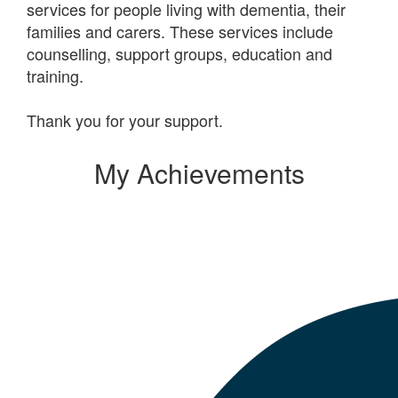
services for people living with dementia, their
families and carers. These services include
counselling, support groups, education and
training.
Thank you for your support.
My Achievements