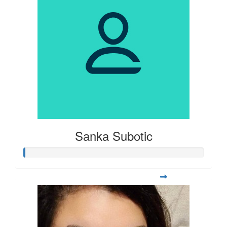
Sanka Subotic