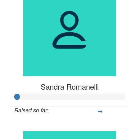
Sandra Romanelli
Raised so far:
$21