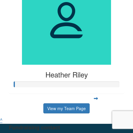
Heather Riley
View my Team Page
^
Fundraising contact