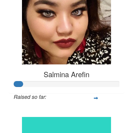
Salmina Arefin
Raised so far:
$42