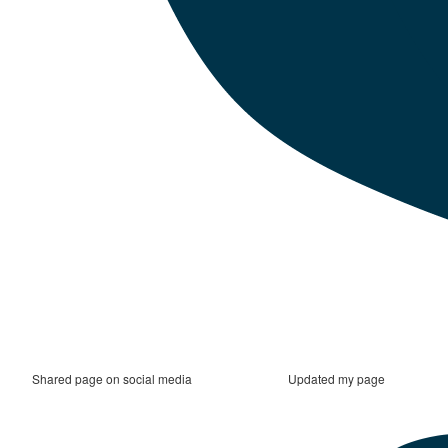
Shared page on social media
Updated my page