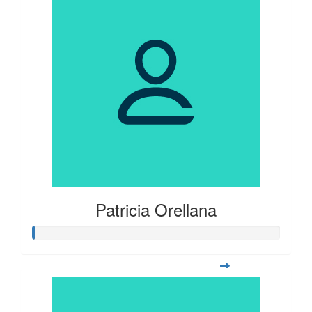
Patricia Orellana