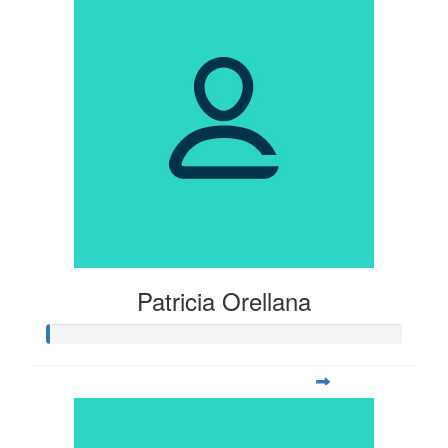
Patricia Orellana