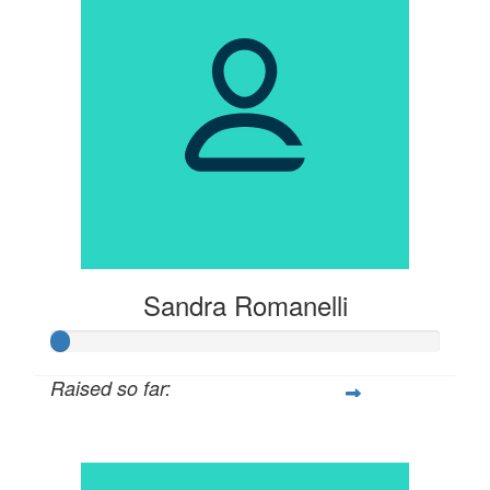
Sandra Romanelli
Raised so far:
$21