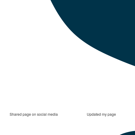
Shared page on social media
Updated my page