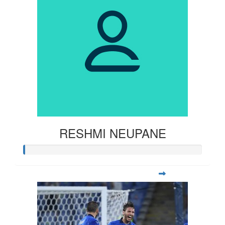
RESHMI NEUPANE