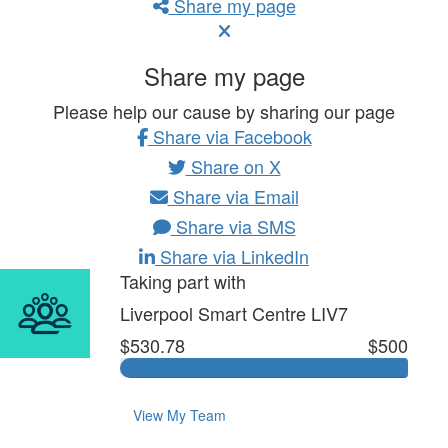
Share my page
Share my page
Please help our cause by sharing our page
Share via Facebook
Share on X
Share via Email
Share via SMS
Share via LinkedIn
Taking part with
Liverpool Smart Centre LIV7
$530.78
$500
View My Team