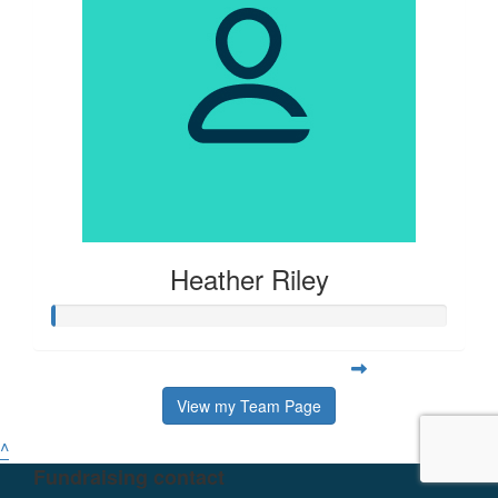
Heather Riley
View my Team Page
^
Fundraising contact