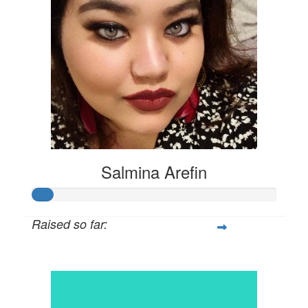
Salmina Arefin
Raised so far:
$42