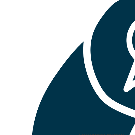
Reached fundraising target