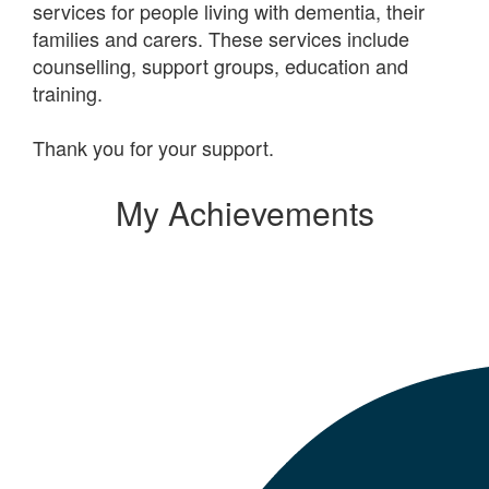
services for people living with dementia, their
families and carers. These services include
counselling, support groups, education and
training.
Thank you for your support.
My Achievements