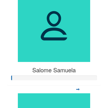
Salome Samuela