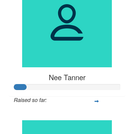
Nee Tanner
Raised so far:
$57