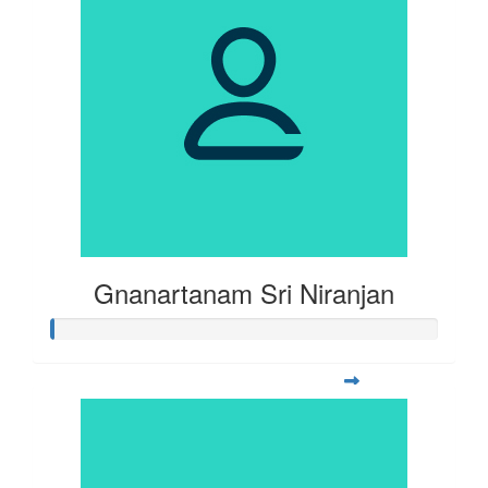
Gnanartanam Sri Niranjan