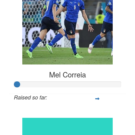
Mel Correia
Raised so far:
$30