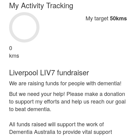
My Activity Tracking
My target
50kms
0
kms
Liverpool LIV7 fundraiser
We are raising funds for people with dementia!
But we need your help! Please make a donation
to support my efforts and help us reach our goal
to beat dementia.
All funds raised will support the work of
Dementia Australia to provide vital support