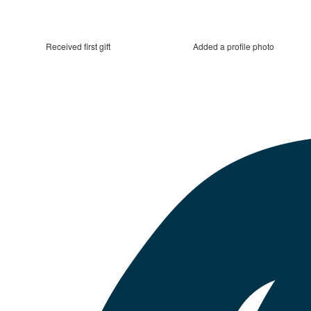
Received first gift
Added a profile photo