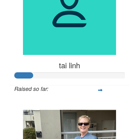
tai linh
Raised so far:
$81