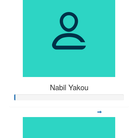
Nabil Yakou