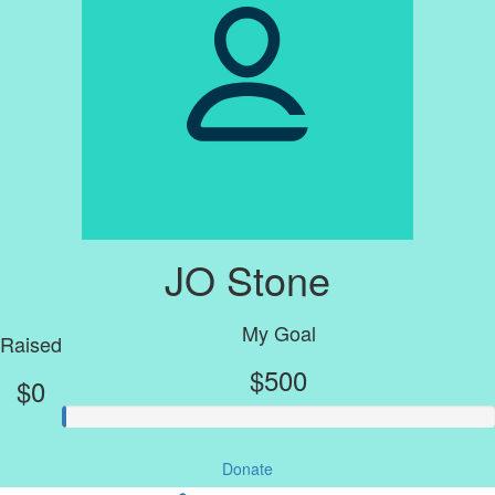
JO Stone
My Goal
Raised
$500
$0
Donate