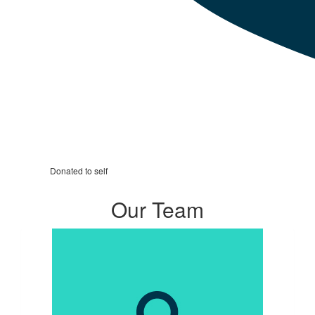
Donated to self
Our Team