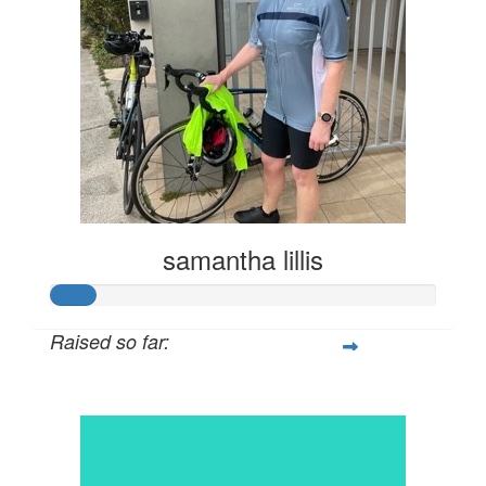
samantha lillis
Raised so far:
$57