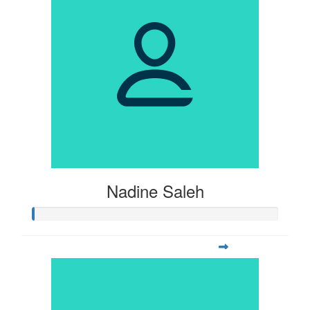
Nadine Saleh