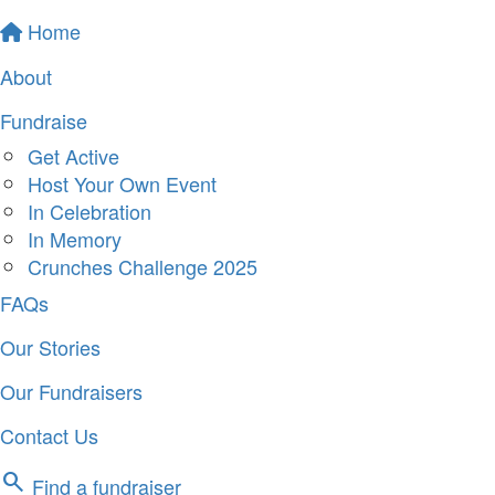
Home
About
Fundraise
Get Active
Host Your Own Event
In Celebration
In Memory
Crunches Challenge 2025
FAQs
Our Stories
Our Fundraisers
Contact Us
search
Find a fundraiser