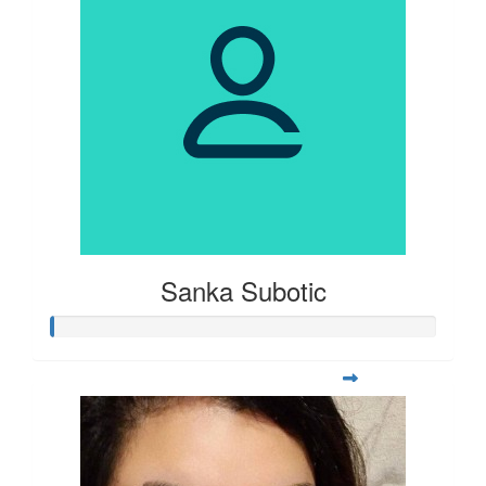
Sanka Subotic