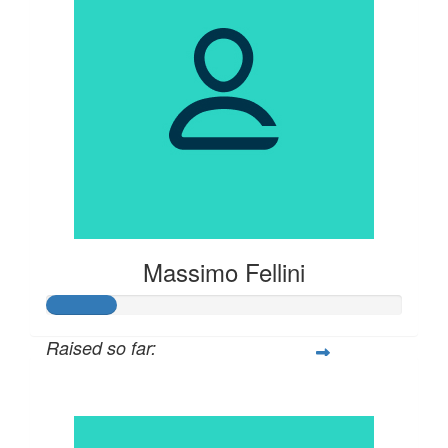
Massimo Fellini
Raised so far:
$100