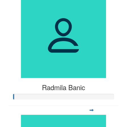
Radmila Banic