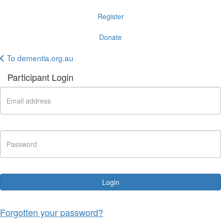
Register
Donate
To dementia.org.au
Participant Login
Login
Forgotten your password?