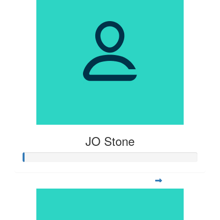
JO Stone