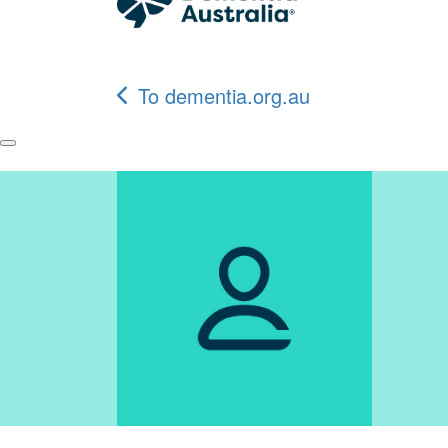
To dementia.org.au