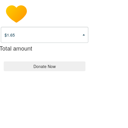
$1.65
Total amount
Donate Now