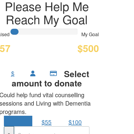
Please Help Me
Reach My Goal
ised
My Goal
57
$500
Select
$
amount to donate
Could help fund vital counselling
sessions and Living with Dementia
programs.
$30
$55
$100