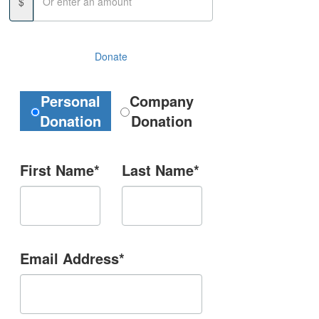
$
Donate
Donation Type
Personal
Company
Donation
Donation
First Name*
Last Name*
Email Address*