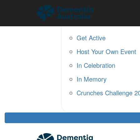
Home
About
Fundraise
Get Active
Host Your Own Event
In Celebration
In Memory
Crunches Challenge 2