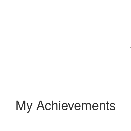
My Achievements