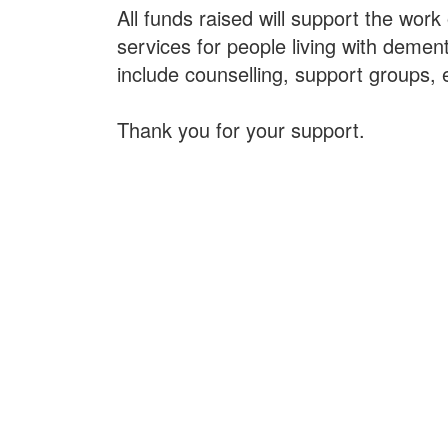
All funds raised will support the work
services for people living with dement
include counselling, support groups, 
Thank you for your support.