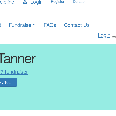
elpline
Login
person
Register
Donate
t
Fundraise
FAQs
Contact Us
Login
Tanner
V7 fundraiser
My Team