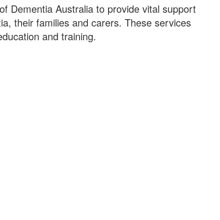
 of Dementia Australia to provide vital support
ia, their families and carers. These services
education and training.