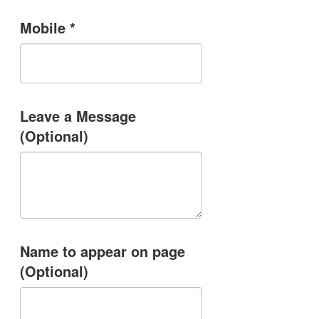
Mobile *
Leave a Message
(Optional)
Name to appear on page
(Optional)