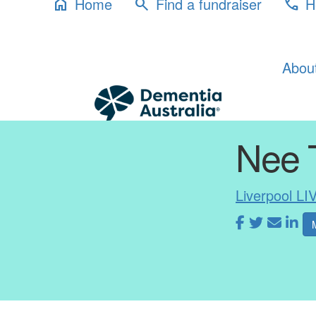
Home
Find a fundraiser
H
home
search
phone
Abou
Nee 
Liverpool LI