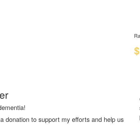
Ra
$
er
 dementia!
a donation to support my efforts and help us