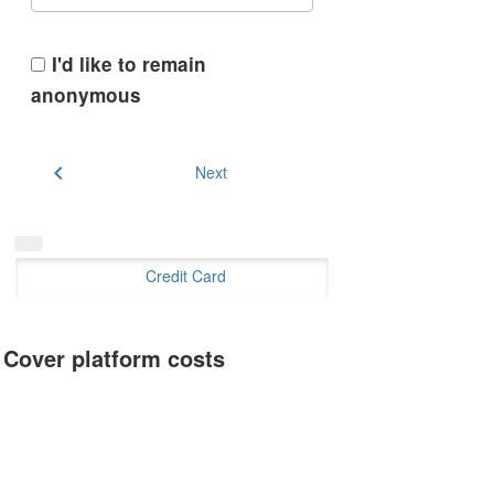
I'd like to remain
anonymous
chevron_left
Next
Credit Card
Cover platform costs