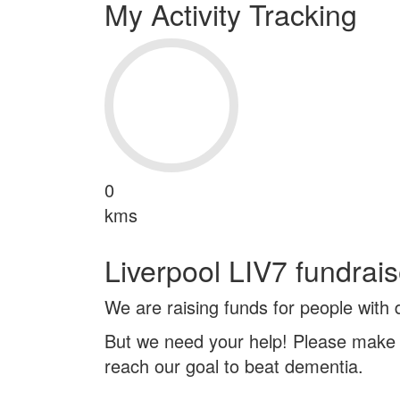
My Activity Tracking
0
kms
Liverpool LIV7 fundrais
We are raising funds for people with
But we need your help! Please make 
reach our goal to beat dementia.