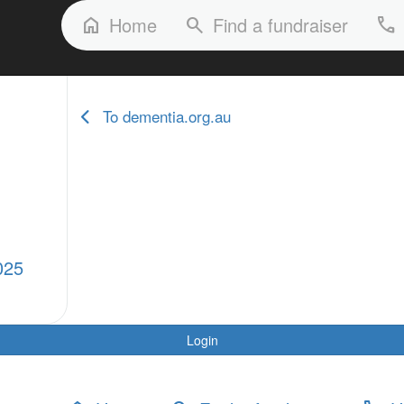
FAQs
Our Stories
Our Fundraisers
Home
Find a fundraiser
home
search
phone
To dementia.org.au
025
Login