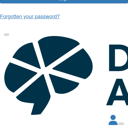
Forgotten your password?