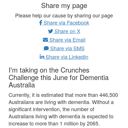
Share my page
Please help our cause by sharing our page
Share via Facebook
Share on X
Share via Email
Share via SMS
Share via LinkedIn
I'm taking on the Crunches
Challenge this June for Dementia
Australia
Currently, it is estimated that more than 446,500
Australians are living with dementia.
Without a
significant intervention, the number of
Australians living with dementia is expected to
increase to more than 1 million by 2065.