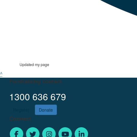
Updated my page
^
Fundraising contact
1300 636 679
Register
Donate
Connect