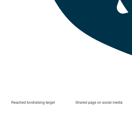
Reached fundraising target
Shared page on social media