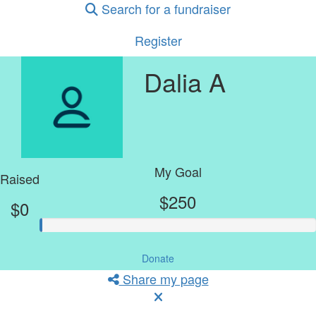
Search for a fundraiser
Register
Dalia A
My Goal
Raised
$250
$0
Donate
Share my page