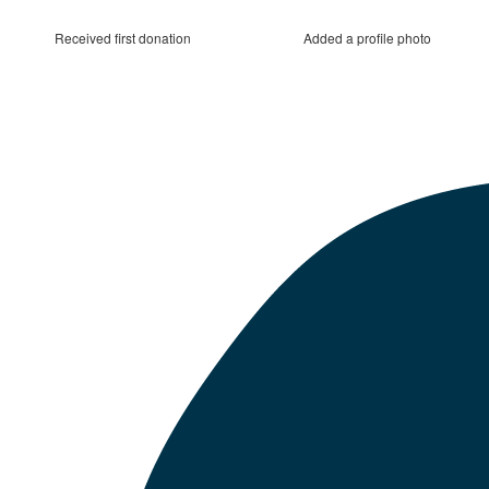
Received first donation
Added a profile photo