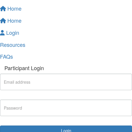
Home
Home
Login
Resources
FAQs
Participant Login
Login