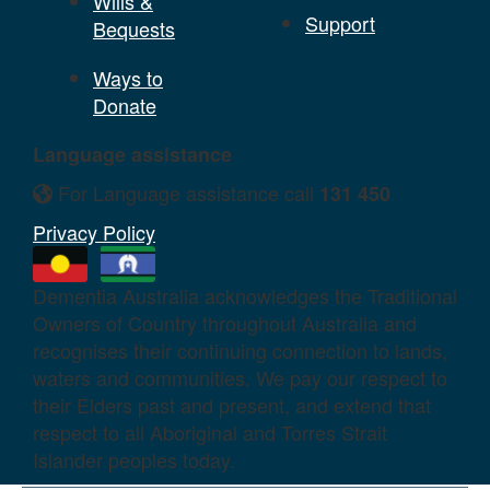
Wills &
Support
Bequests
Ways to
Donate
Language assistance
For Language assistance call
131 450
Privacy Policy
Dementia Australia acknowledges the Traditional
Owners of Country throughout Australia and
recognises their continuing connection to lands,
waters and communities. We pay our respect to
their Elders past and present, and extend that
respect to all Aboriginal and Torres Strait
Islander peoples today.