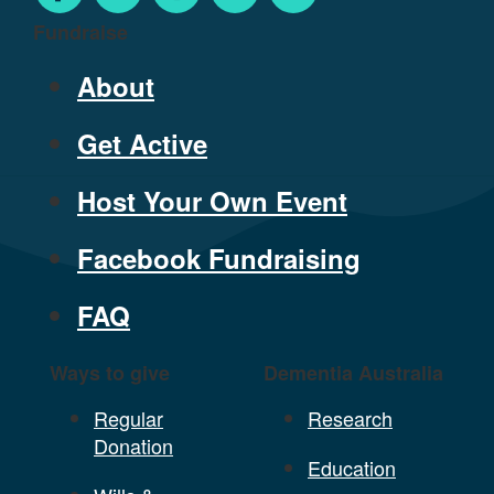
Fundraise
About
Get Active
Host Your Own Event
Facebook Fundraising
FAQ
Ways to give
Dementia Australia
Regular
Research
Donation
Education