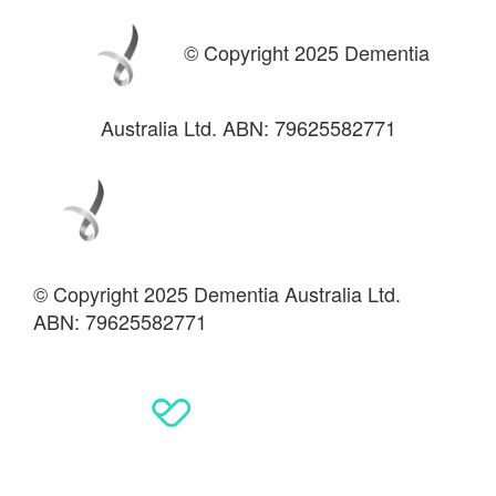
© Copyright 2025 Dementia
Australia Ltd. ABN: 79625582771
© Copyright 2025 Dementia Australia Ltd.
ABN: 79625582771