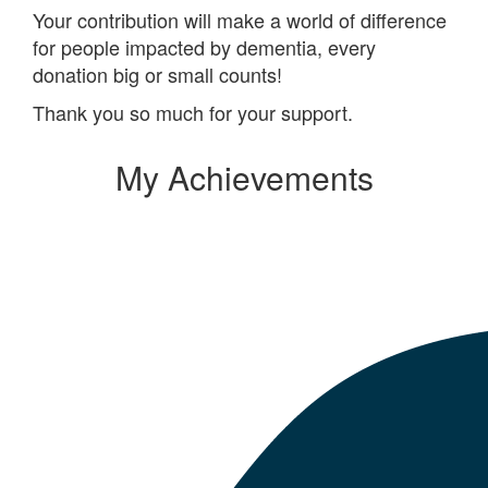
Your contribution will make a world of difference
for people impacted by dementia, every
donation big or small counts!
Thank you so much for your support.
My Achievements