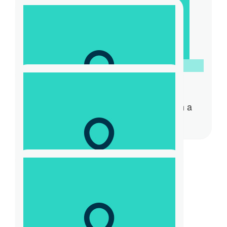
$
54.84
Kyla
You’re doing awesome Claude. Such a
special cause.
$
23.50
Amanda Jory