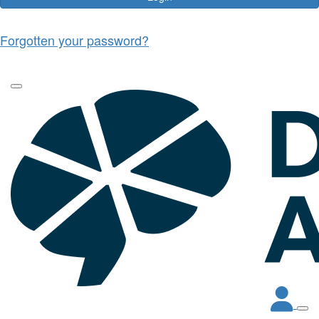
Forgotten your password?