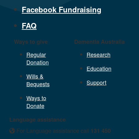
Facebook Fundraising
FAQ
Ways to give
Dementia Australia
Regular
Research
Donation
Education
Wills &
Support
Bequests
Ways to
Donate
Language assistance
For Language assistance call
131 450