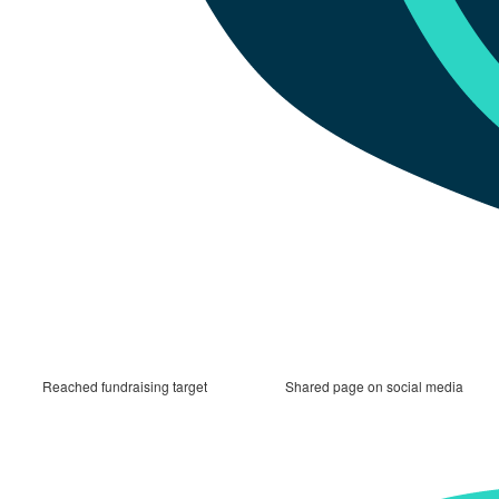
Reached fundraising target
Shared page on social media