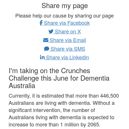
Share my page
Please help our cause by sharing our page
Share via Facebook
Share on X
Share via Email
Share via SMS
Share via LinkedIn
I'm taking on the Crunches
Challenge this June for Dementia
Australia
Currently, it is estimated that more than 446,500
Australians are living with dementia.
Without a
significant intervention, the number of
Australians living with dementia is expected to
increase to more than 1 million by 2065.