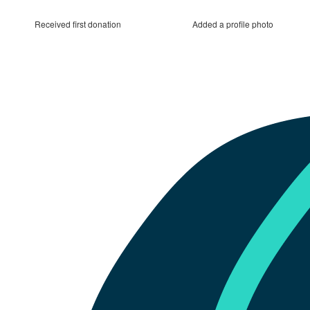
Received first donation
Added a profile photo