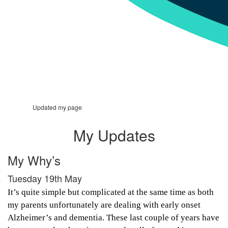
Updated my page
My Updates
My Why’s
Tuesday 19th May
It’s quite simple but complicated at the same time as both
my parents unfortunately are dealing with early onset
Alzheimer’s and dementia. These last couple of years have