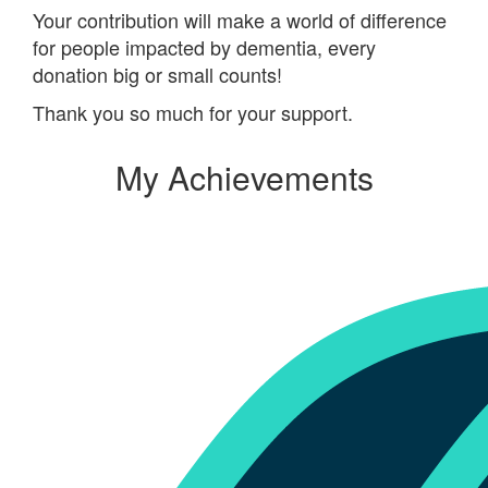
Your contribution will make a world of difference
for people impacted by dementia, every
donation big or small counts!
Thank you so much for your support.
My Achievements