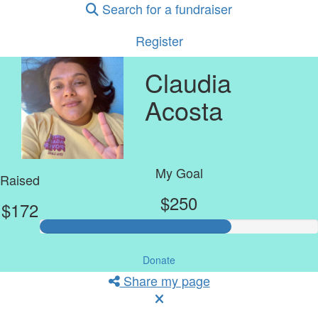
Search for a fundraiser
Register
Claudia
Acosta
My Goal
Raised
$250
$172
Donate
Share my page