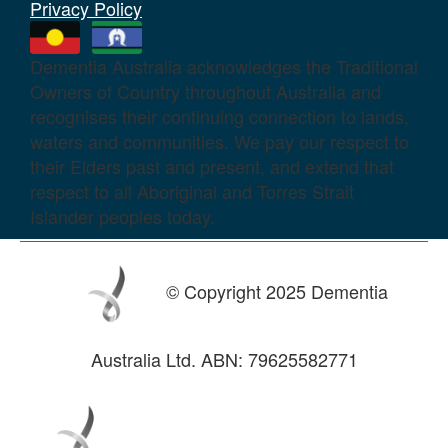
Privacy Policy
Dementia Australia acknowledges the Traditional
Owners of Country throughout Australia and
recognises their continuing connection to lands,
waters and communities. We pay our respect to
their Elders past and present, and extend that
respect to all Aboriginal and Torres Strait
Islander peoples today.
© Copyright 2025 Dementia
Australia Ltd. ABN: 79625582771