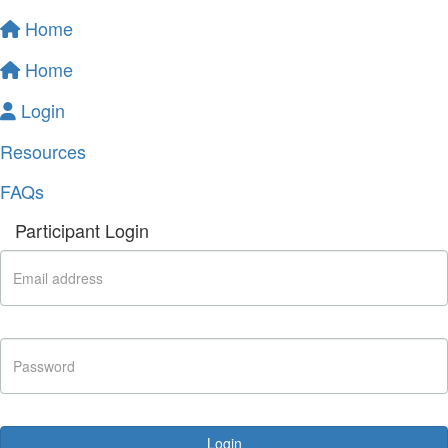
Home
Home
Login
Resources
FAQs
Participant Login
Login