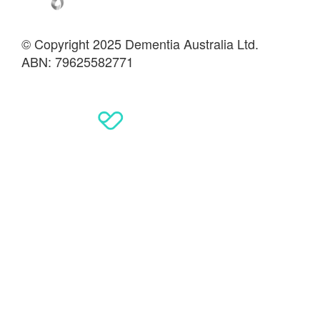
© Copyright 2025 Dementia Australia Ltd.
ABN: 79625582771