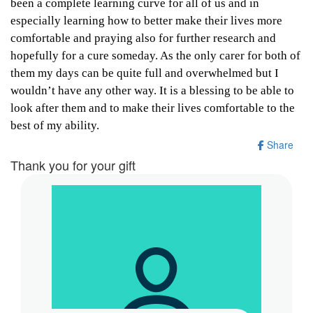
been a complete learning curve for all of us and in
especially learning how to better make their lives more
comfortable and praying also for further research and
hopefully for a cure someday. As the only carer for both of
them my days can be quite full and overwhelmed but I
wouldn’t have any other way. It is a blessing to be able to
look after them and to make their lives comfortable to the
best of my ability.
Share
Thank you for your gift