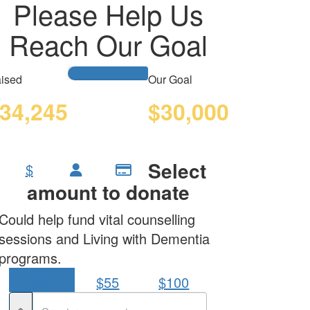
Please Help Us
Reach Our Goal
ised
Our Goal
34,245
$30,000
Select
$
amount to donate
Could help fund vital counselling
sessions and Living with Dementia
programs.
$30
$55
$100