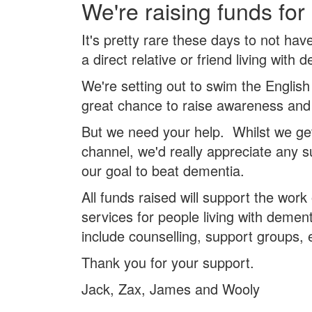
We're raising funds for
It's pretty rare these days to not ha
a direct relative or friend living with 
We're setting out to swim the English
great chance to raise awareness and
But we need your help. Whilst we ge
channel, we'd really appreciate any 
our goal to beat dementia.
All funds raised will support the work
services for people living with dement
include counselling, support groups, 
Thank you for your support.
Jack, Zax, James and Wooly