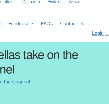
elpline
Login
person
Register
Donate
t
Fundraise
FAQs
Contact Us
Login
ellas take on the
nel
on the Channel