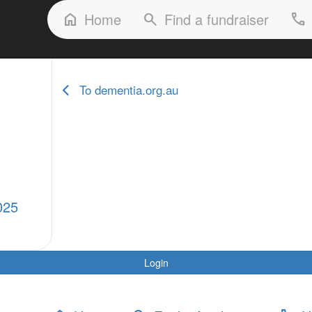
FAQs
Our Stories
Our Fundraisers
Home
Find a fundraiser
home
search
phone
To dementia.org.au
025
Login