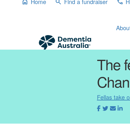
Home
Find a fundraiser
H
home
search
phone
Abou
The f
Chan
Fellas take 