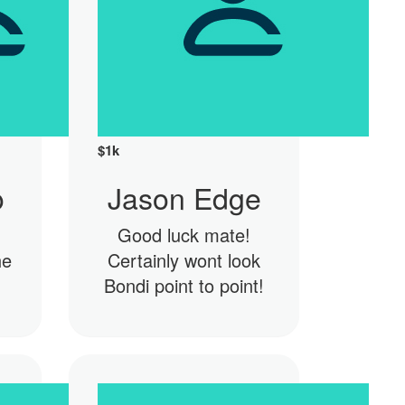
$
1k
o
Jason Edge
Good luck mate!
he
Certainly wont look
Bondi point to point!