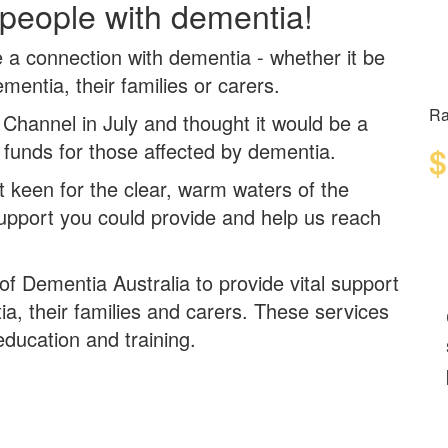
 people with dementia!
ve a connection with dementia -
whether it be
dementia, their families or carers.
Ra
 Channel in July and thought it would be a
 funds for those affected by dementia.
$
t keen for the
clear
,
warm
waters of the
support you could provide and help us reach
 of Dementia Australia to provide vital support
ia, their families and carers. These services
education and training.