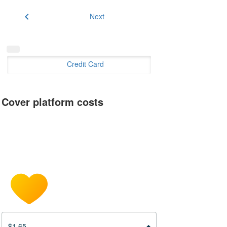
chevron_left
Next
Credit Card
Cover platform costs
$1.65