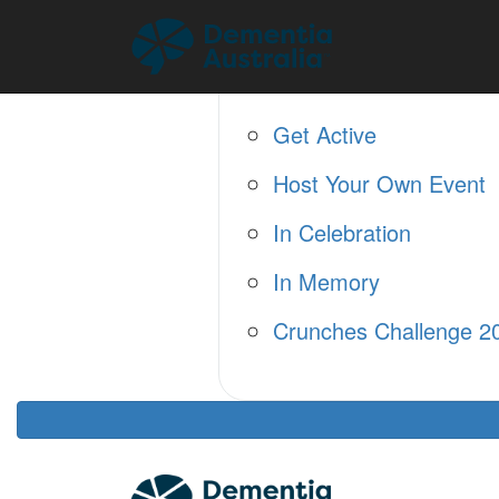
Home
About
Fundraise
Get Active
Host Your Own Event
In Celebration
In Memory
Crunches Challenge 2