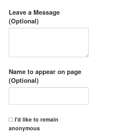
Leave a Message
(Optional)
Name to appear on page
(Optional)
I'd like to remain
anonymous