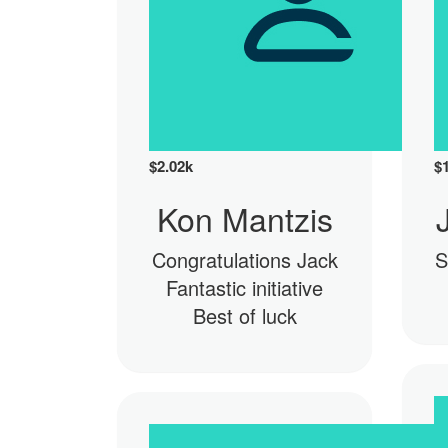
$
2.02k
$
Kon Mantzis
Congratulations Jack
S
Fantastic initiative
Best of luck