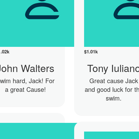
1.02k
$
1.01k
John Walters
Tony Iulian
wim hard, Jack! For
Great cause Jack
a great Cause!
and good luck for t
swim.