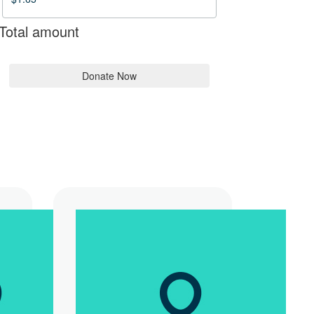
Total amount
Donate Now