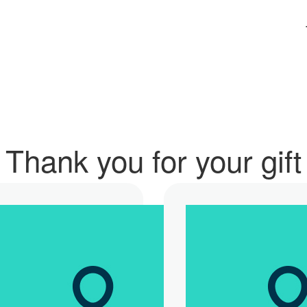
Thank you for your gift