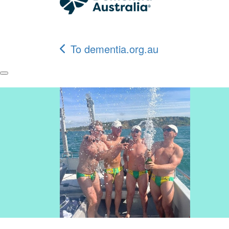
To dementia.org.au