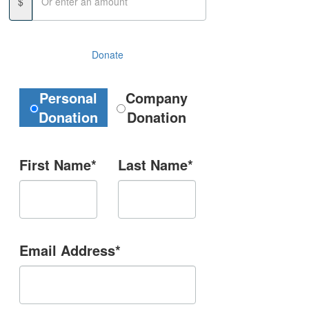
$
Donate
Donation Type
Personal
Company
Donation
Donation
First Name*
Last Name*
Email Address*