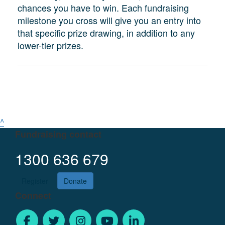
chances you have to win. Each fundraising
milestone you cross will give you an entry into
that specific prize drawing, in addition to any
lower-tier prizes.
^
Fundraising contact
1300 636 679
Register
Donate
Connect