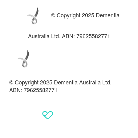
© Copyright 2025 Dementia
Australia Ltd. ABN: 79625582771
© Copyright 2025 Dementia Australia Ltd.
ABN: 79625582771