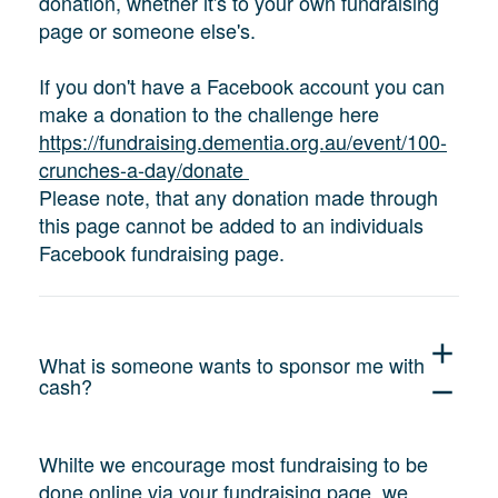
donation, whether it's to your own fundraising
page or someone else's.
If you don't have a Facebook account you can
make a donation to the challenge here
https://fundraising.dementia.org.au/event/100-
crunches-a-day/donate
Please note, that any donation made through
this page cannot be added to an individuals
Facebook fundraising page.
add
What is someone wants to sponsor me with
cash?
remove
Whilte we encourage most fundraising to be
done online via your fundraising page, we