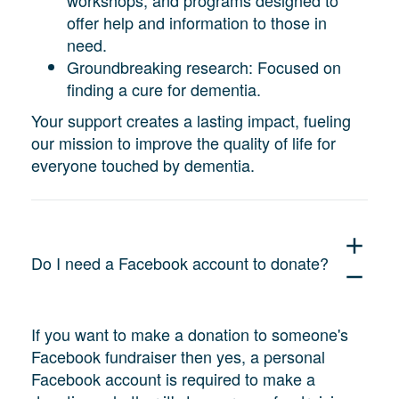
offer help and information to those in
need.
Groundbreaking research: Focused on
finding a cure for dementia.
Your support creates a lasting impact, fueling
our mission to improve the quality of life for
everyone touched by dementia.
add
Do I need a Facebook account to donate?
remove
If you want to make a donation to someone's
Facebook fundraiser then yes, a personal
Facebook account is required to make a