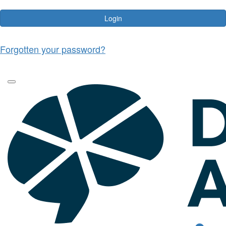
Login
Forgotten your password?