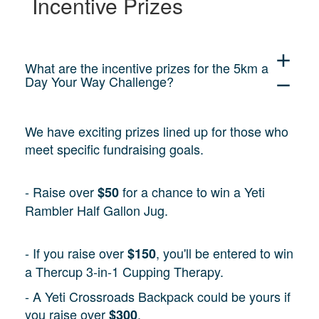
Incentive Prizes
add
What are the incentive prizes for the 5km a
Day Your Way Challenge?
remove
We have exciting prizes lined up for those who
meet specific fundraising goals.
- Raise over
for a chance to win a Yeti
$50
Rambler Half Gallon Jug.
- If you raise over
, you'll be entered to win
$150
a Thercup 3-in-1 Cupping Therapy.
- A Yeti Crossroads Backpack could be yours if
you raise over
.
$300