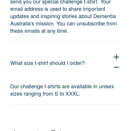
send you our special challenge t-shirt. Your
email address is used to share important
updates and inspiring stories about Dementia
Australia's mission. You can unsubscribe from
these emails at any time.
add
What size t-shirt should I order?
remove
Our challenge t-shirts are available in unisex
sizes ranging from S to XXXL.