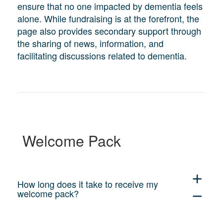
ensure that no one impacted by dementia feels
alone. While fundraising is at the forefront, the
page also provides secondary support through
the sharing of news, information, and
facilitating discussions related to dementia.
Welcome Pack
add
How long does it take to receive my
welcome pack?
remove