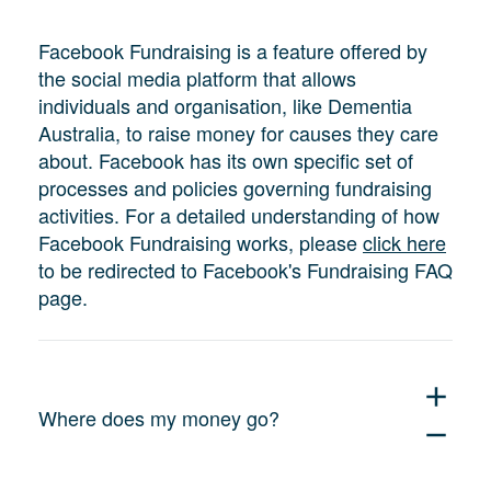
Facebook Fundraising is a feature offered by
the social media platform that allows
individuals and organisation, like Dementia
Australia, to raise money for causes they care
about. Facebook has its own specific set of
processes and policies governing fundraising
activities. For a detailed understanding of how
Facebook Fundraising works, please
click here
to be redirected to Facebook's Fundraising FAQ
page.
add
Where does my money go?
remove