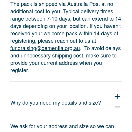
The pack is shipped via Australia Post at no
additional cost to you. Typical delivery times
range between 7-10 days, but can extend to 14
days depending on your location. If you haven't
received your welcome pack within 14 days of
registering, please reach out to us at
fundraising@dementia.org.au
. To avoid delays
and unnecessary shipping cost, make sure to
provide your current address when you
register.
add
Why do you need my details and size?
remove
We ask for your address and size so we can