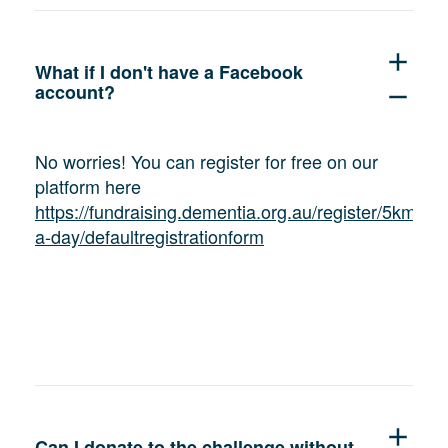
add
What if I don't have a Facebook
account?
remove
No worries! You can register for free on our
platform here
https://fundraising.dementia.org.au/register/5km-
a-day/defaultregistrationform
add
Can I donate to the challenge without