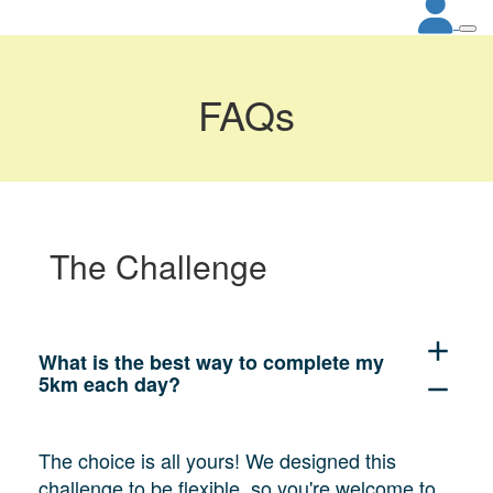
FAQs
The Challenge
add
What is the best way to complete my
5km each day?
remove
The choice is all yours! We designed this
challenge to be flexible, so you're welcome to