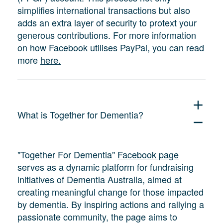
simplifies international transactions but also
adds an extra layer of security to protext your
generous contributions. For more information
on how Facebook utilises PayPal, you can read
more
here.
add
What is Together for Dementia?
remove
"Together For Dementia"
Facebook page
serves as a dynamic platform for fundraising
initiatives of Dementia Australia, aimed at
creating meaningful change for those impacted
by dementia. By inspiring actions and rallying a
passionate community, the page aims to