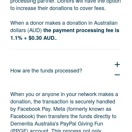
processing partner. Donors will have the option
to increase their donations to cover fees.
When a donor makes a donation in Australian
dollars (AUD)
the payment processing fee is
.
1.1% + $0.30 AUD.
add
How are the funds processed?
remove
When you or anyone in your network makes a
donation, the transaction is securely handled
by Facebook Pay. Meta (formerly known as
Facebook) then transfers the funds directly to
Dementia Australia's PayPal Giving Fun
(PPGF) account. This process not only