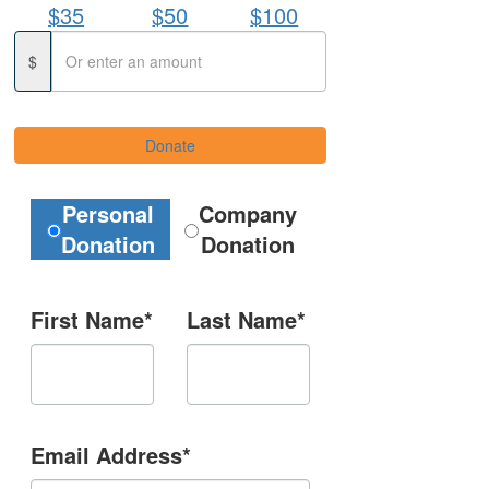
$35
$50
$100
$
Donate
Donation Type
Personal
Company
Donation
Donation
First Name*
Last Name*
Email Address*