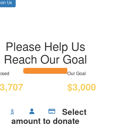
Join Us
Please Help Us
Reach Our Goal
ised
Our Goal
3,707
$3,000
Select
$
amount to donate