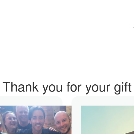
Thank you for your gift