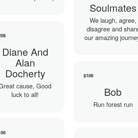
Soulmates
We laugh, agree,
disagree and shar
208
our amazing journe
Diane And
Alan
Docherty
$
106
Great cause, Good
Bob
luck to all!
Run forest run
106