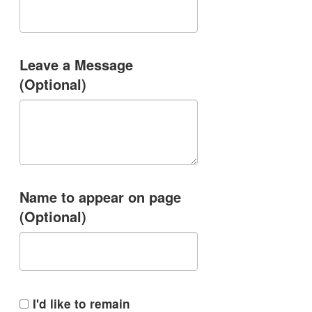
Leave a Message
(Optional)
Name to appear on page
(Optional)
I'd like to remain