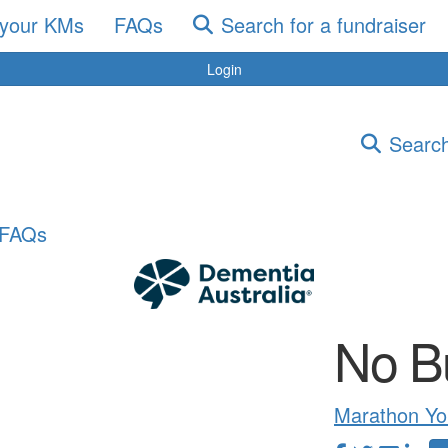
 your KMs
FAQs
Search for a fundraiser
Login
Search
FAQs
No B
Marathon Yo