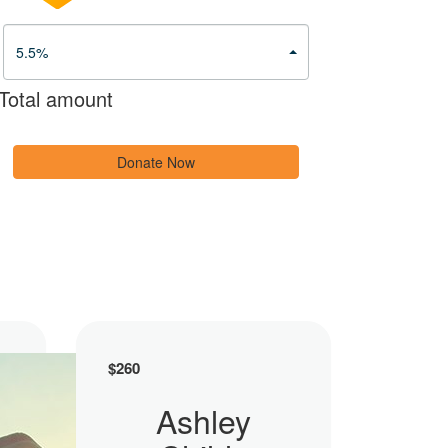
5.5%
Total amount
Donate Now
$
260
Ashley