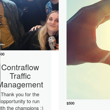
500
Contraflow
Traffic
Management
Thank you for the
opportunity to run
$
500
ith the champions :)