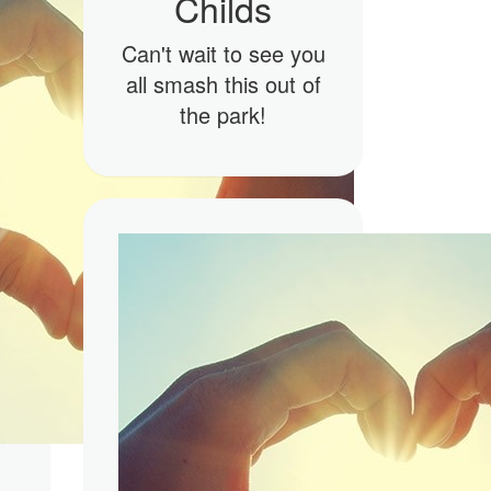
Childs
Can't wait to see you
all smash this out of
the park!