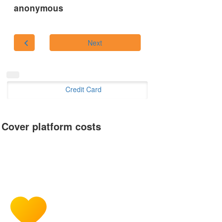
anonymous
chevron_left
Next
Credit Card
Cover platform costs