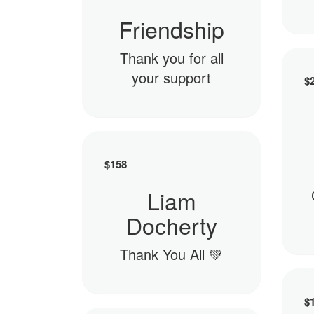
Friendship
Thank you for all
your support
$
$
158
Liam
Docherty
Thank You All 💚
$