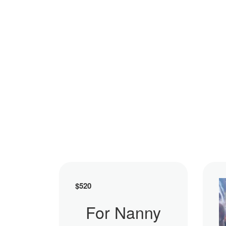
$
520
For Nanny