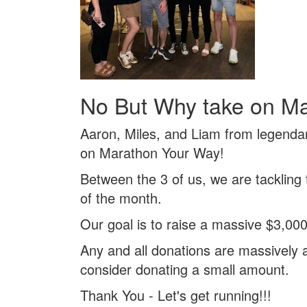
No But Why take on M
Aaron, Miles, and Liam from legenda
on Marathon Your Way!
Between the 3 of us, we are tackling
of the month.
Our goal is to raise a massive $3,000
Any and all donations are massively a
consider donating a small amount.
Thank You - Let's get running!!!