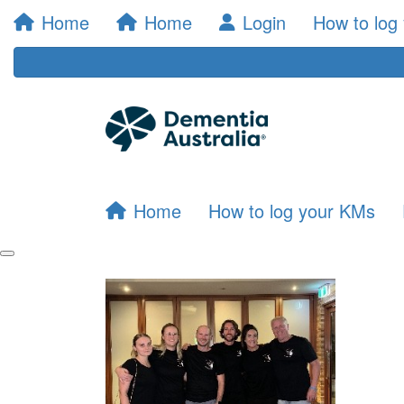
Home
Home
Login
How to log
Home
How to log your KMs