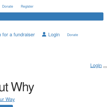
Donate
Register
 for a fundraiser
Login
Donate
Login
ut Why
ur Way