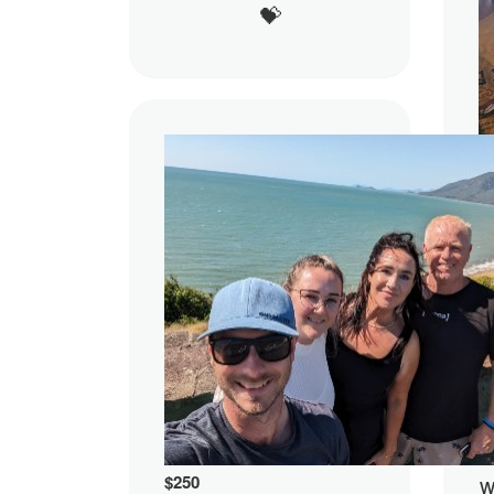
💝
$
w
$
250