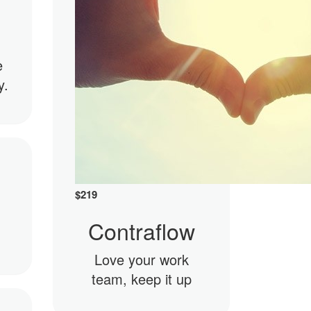
e
y.
$
219
Contraflow
Love your work
team, keep it up