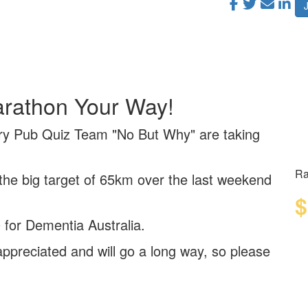
arathon Your Way!
ry Pub Quiz Team "No But Why" are taking
Ra
 the big target of 65km over the last weekend
$
 for Dementia Australia.
ppreciated and will go a long way, so please