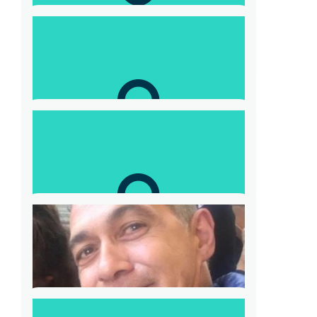
Kristian
Good work Tony
$
52.20
Judith O’neill
Karen✔️
$
57.42
Barnaby Alcock