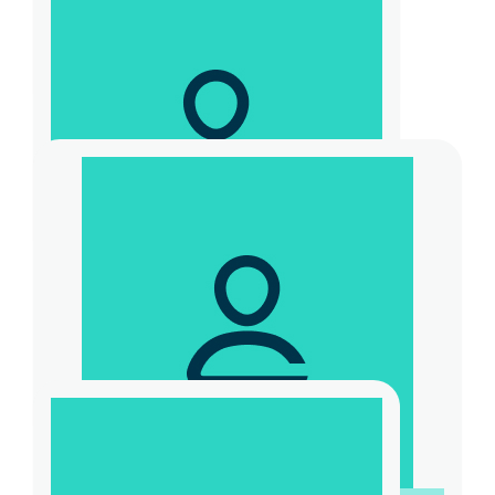
$
55
Sally Mcmanau
$
31.32
Graham Woolston
$
104.40
Laurence Hunter
Let’s keep it going coach!