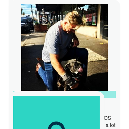
$
30
Anonymous
$
15.66
Indigo Lau
🥰
$
100
Bosto Woolston
I am very proud to be part of the M63OS
Team. My role as team mascot involves a lot