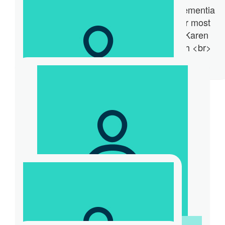
Team M630S Fundraising Event for Dementia
Australia. World Record Challenge for most
burpees in one minute. Participant - Karen
Murata-Lau <br> Host - Sam Kekovich <br>
$
80
Thanks.
Loretta Hero
Thanks for making a difference Coach!
$
55
Ron And Mary Cahill
Keep up the good work
$
52.20