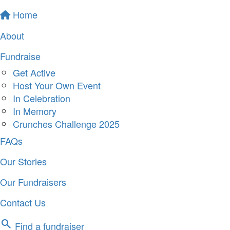
Home
About
Fundraise
Get Active
Host Your Own Event
In Celebration
In Memory
Crunches Challenge 2025
FAQs
Our Stories
Our Fundraisers
Contact Us
search
Find a fundraiser