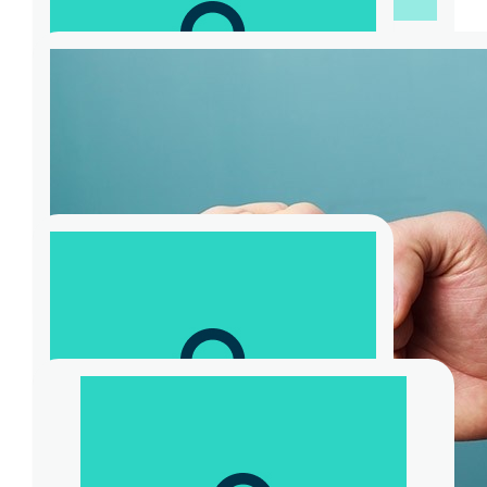
$
104.40
Jeff Regan
Good work mate. But I feel a bit conflicked
seeing I’m likely to need the services of the
body before most of your followers
$
115.88
Bjb