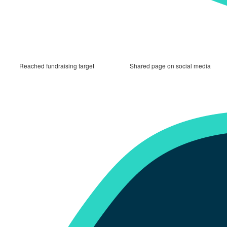
Reached fundraising target
Shared page on social media