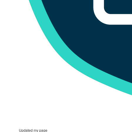
Updated my page