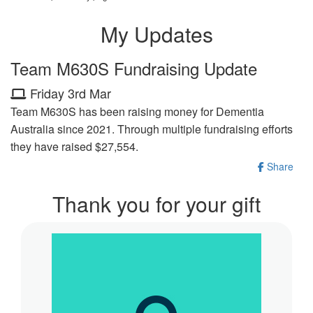
My Updates
Team M630S Fundraising Update
Friday 3rd Mar
Team M630S has been raising money for Dementia
Australia since 2021. Through multiple fundraising efforts
they have raised $27,554.
Share
Thank you for your gift