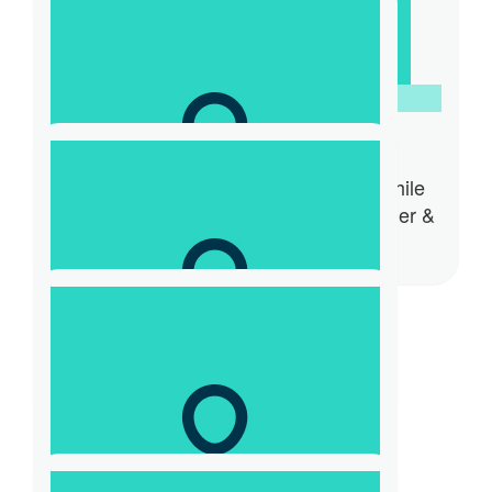
Anonymous
$
31.32
Mikaela Stafrace
Hi, happy to donate to such a worthwhile
cause. Cheers Mikaela Stafrace Founder &
CEO WomenCAN Australia
$
100
Fiona Mcdonald
$
26.10