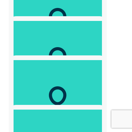
$
208.80
Adam Skrzypczyk
For a great cause
$
52.20
Sofya Medvedeva
$
52.20
Anonymous