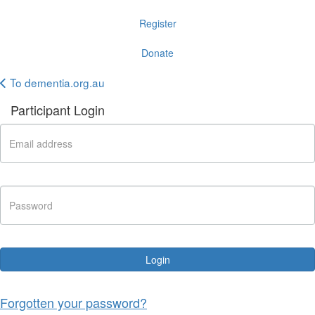
Register
Donate
To dementia.org.au
Participant Login
Login
Forgotten your password?