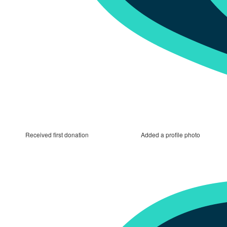
Received first donation
Added a profile photo