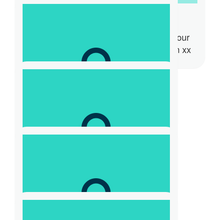
Tamara Speldewinde
Hi Kaz here is my donation towards your
goal. Good luck with it all. Thanks Tam xx
$
73.08
Dasha
$
31.32
Cass Partington