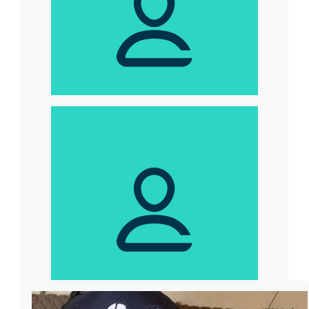
$
539
Andy Maries
Team M630S Fundraising Event for
Dementia Australia. World Record
Challenge for most burpees in one minute.
Participant - Karen Murata-Lau <br> Host -
Sam Kekovich <br> Thanks.