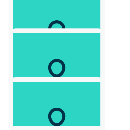
Deanne Czarnecki
$
21
Katherine T
👍🏿👍🏿
$
10.44
Max Warlond
$
104.40