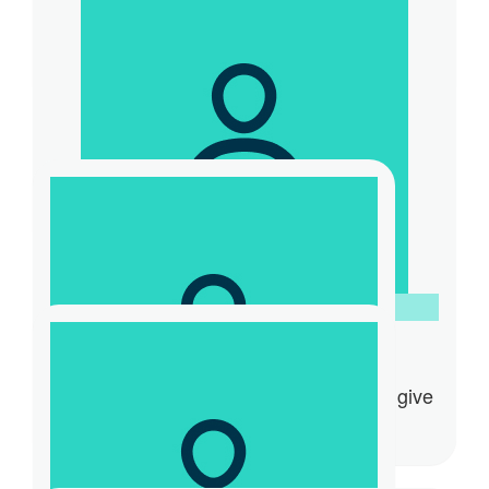
Jack Gevaux
Good job with the fundraising Tony. I’m
proud of you
$
31.32
Natalie Vincetich
$
20.88
Jayden Lau
Hi Tony how is your day going Good to give
to a great cause