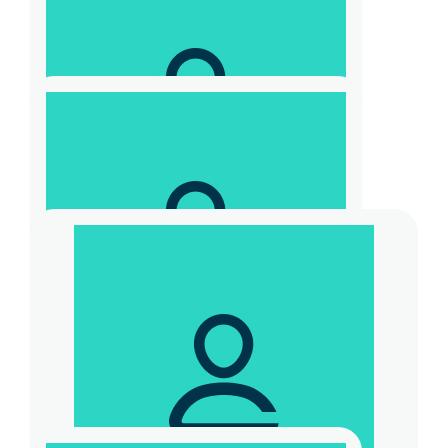
$
30
Steve Sinclair
$
20.88
Paul Kingston
$
30
Anonymous
$
104.40