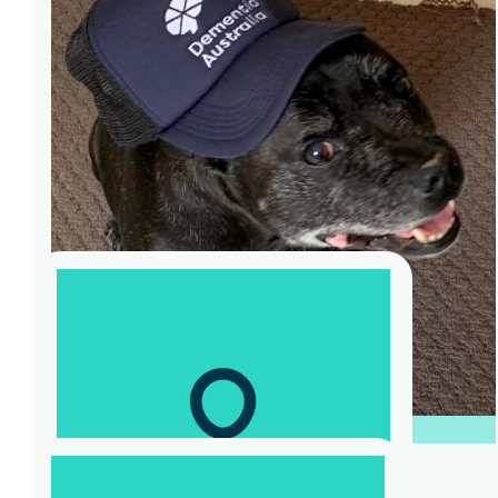
$
826
Shanique Hallgren
Team M630S Fundraising Event for
Dementia Australia. World Record
Challenge for most burpees in one minute.
Participant - Karen Murata-Lau <br> Host -
Sam Kekovich <br> Thanks.
$
3.63k
Bosto