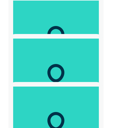
Laurence Hunter
Not far to go now… Go the $10,000 !!
$
300
Adam John Skrzypczyk
From Adam & Dana
$
20.88
Claire Maries
$
52.20