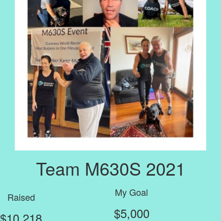
Team M630S 2021
My Goal
Raised
$5,000
$10,218