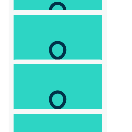
$
100
Scott Gevaux
Good work Tony
$
104.40
Adam John Skrzypczyk
$
52.20
Laurence Hunter
Let’s keep giving!