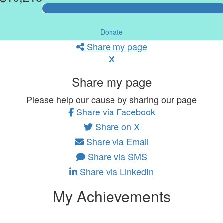
Donate
Share my page
Share my page
Please help our cause by sharing our page
Share via Facebook
Share on X
Share via Email
Share via SMS
Share via LinkedIn
My Achievements