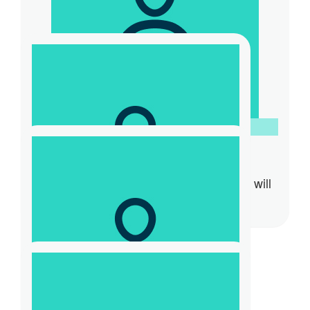
$
15.66
Amy Fritz
$
52.20
Laurence Hunter
Heading to $10,000…TOGETHER We will
make this happen!
$
31.32
Cass Pa