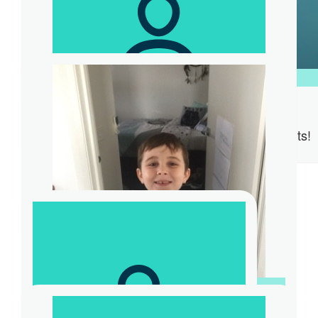
$
31.32
$
104.40
Steve Ridd
Anonymous
Supporting Karens amazing efforts!
$
261
Dana Radovanovic
Great to be part of M63OS and helping a
great cause
$
20.88