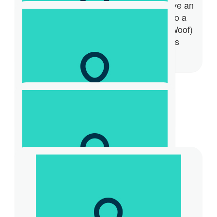
of pats and photographs, and now I have an
opportunity to give back and donate to a
great cause. Thank you. Bosto (Woof Woof)
#Graditude #Generosity #Happiness
#Positive Endorphins #Purpose
$
31.32
Jacqui Gevaux
$
57.42
Katie Gevaux
❤️❤️