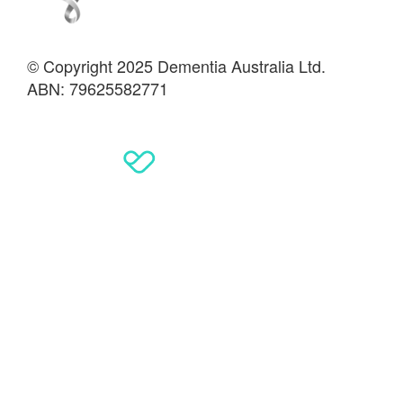
© Copyright 2025 Dementia Australia Ltd.
ABN: 79625582771