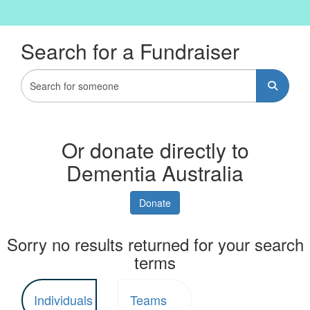
Search for a Fundraiser
Or donate directly to
Dementia Australia
Donate
Sorry no results returned for your search
terms
Individuals
Teams