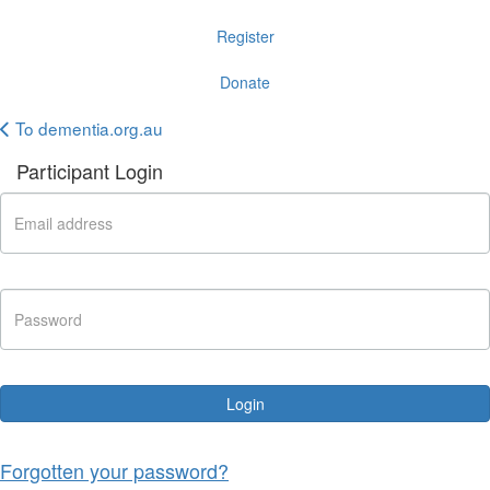
Register
Donate
To dementia.org.au
Participant Login
Login
Forgotten your password?