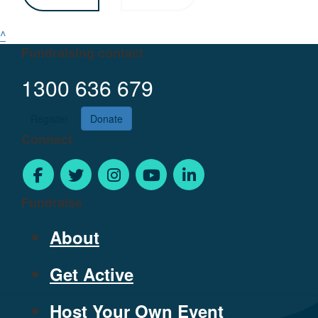
^
Fundraising contact
1300 636 679
Register
Donate
Connect
Fundraise
About
Get Active
Host Your Own Event