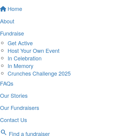
Home
About
Fundraise
Get Active
Host Your Own Event
In Celebration
In Memory
Crunches Challenge 2025
FAQs
Our Stories
Our Fundraisers
Contact Us
search
Find a fundraiser