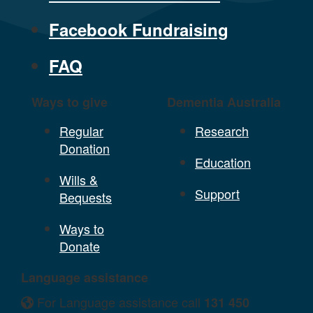
Facebook Fundraising
FAQ
Ways to give
Dementia Australia
Regular
Research
Donation
Education
Wills &
Support
Bequests
Ways to
Donate
Language assistance
For Language assistance call
131 450