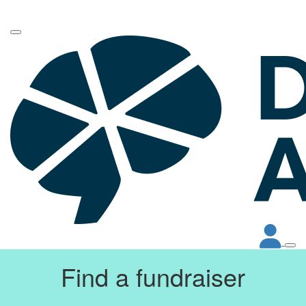
Find a fundraiser