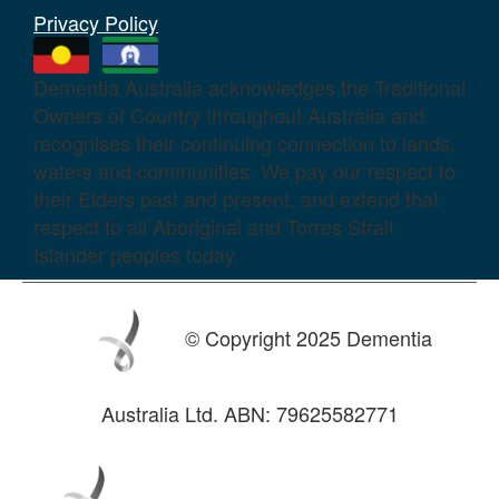
Privacy Policy
Dementia Australia acknowledges the Traditional
Owners of Country throughout Australia and
recognises their continuing connection to lands,
waters and communities. We pay our respect to
their Elders past and present, and extend that
respect to all Aboriginal and Torres Strait
Islander peoples today.
© Copyright 2025 Dementia
Australia Ltd. ABN: 79625582771