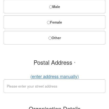
Male
Female
Other
Postal Address
*
(enter address manually)
Organisation Details