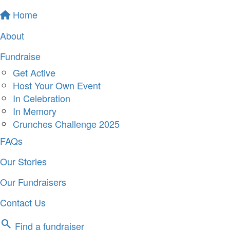
Home
About
Fundraise
Get Active
Host Your Own Event
In Celebration
In Memory
Crunches Challenge 2025
FAQs
Our Stories
Our Fundraisers
Contact Us
search
Find a fundraiser