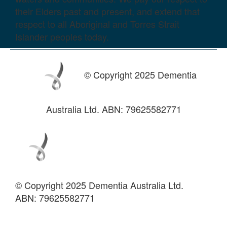
their Elders past and present, and extend that
respect to all Aboriginal and Torres Strait
Islander peoples today.
© Copyright 2025 Dementia
Australia Ltd. ABN: 79625582771
© Copyright 2025 Dementia Australia Ltd.
ABN: 79625582771