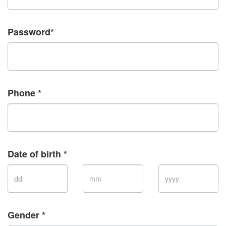
Password*
Phone *
Date of birth *
Gender *