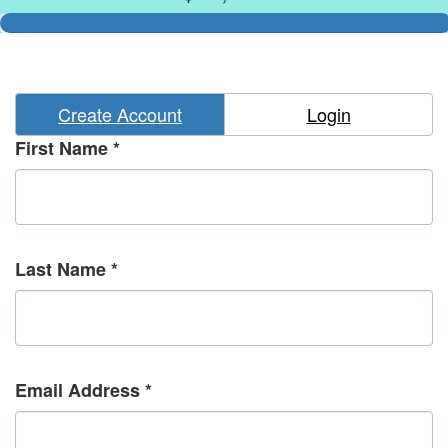
Create Account
Login
First Name *
Last Name *
Email Address *