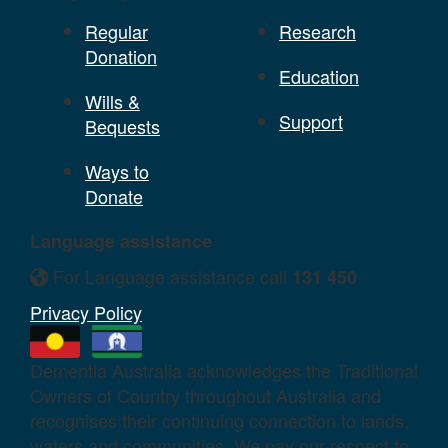
Regular
Research
Donation
Education
Wills &
Support
Bequests
Ways to
Donate
Language assistance
For Language assistance call
131 450
Privacy Policy
Dementia Australia acknowledges the Traditional
Owners of Country throughout Australia and
recognises their continuing connection to lands,
waters and communities. We pay our respect to