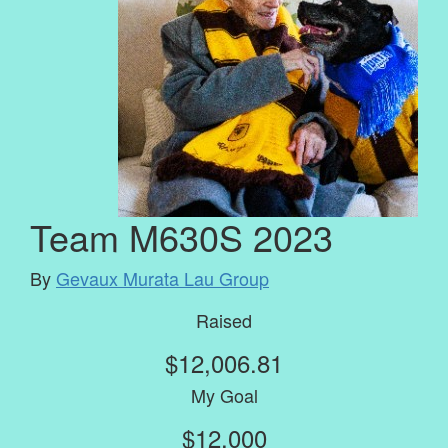
Team M630S 2023
By
Gevaux Murata Lau Group
Raised
$12,006.81
My Goal
$12,000