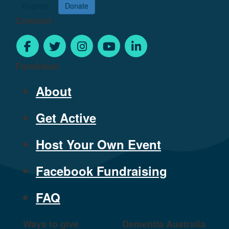
Register
Donate
Connect
Fundraise
About
Get Active
Host Your Own Event
Facebook Fundraising
FAQ
Ways to give
Dementia Australia