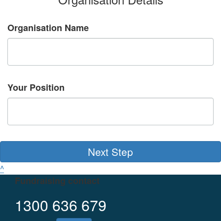
Organisation Name
Your Position
Next Step
^
Fundraising contact
1300 636 679