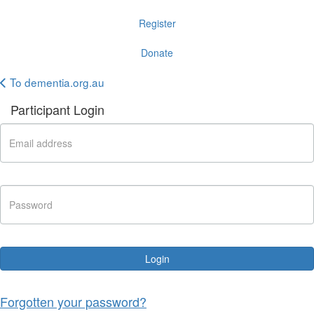
Register
Donate
To dementia.org.au
Participant Login
Login
Forgotten your password?