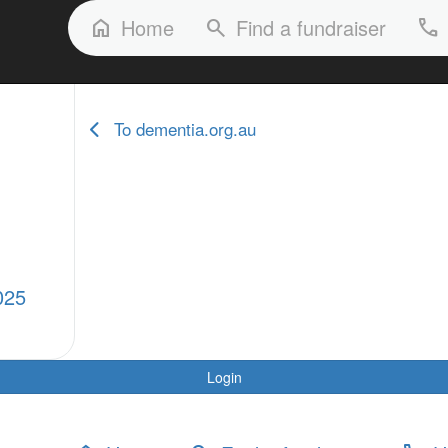
FAQs
Our Stories
Our Fundraisers
Home
Find a fundraiser
home
search
phone
To dementia.org.au
025
Login