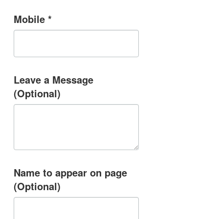
Mobile *
Leave a Message
(Optional)
Name to appear on page
(Optional)