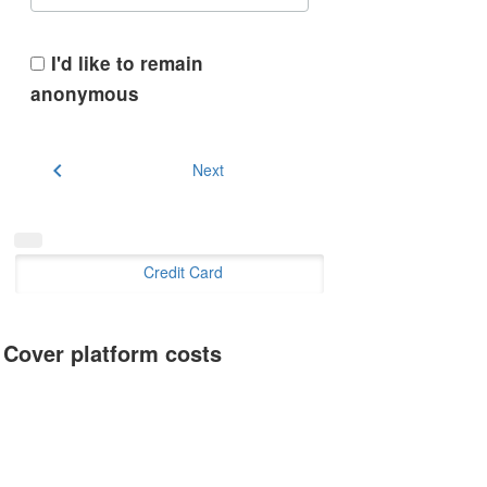
I'd like to remain
anonymous
chevron_left
Next
Credit Card
Cover platform costs