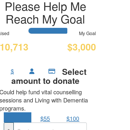
Please Help Me
Reach My Goal
ised
My Goal
10,713
$3,000
Select
$
amount to donate
Could help fund vital counselling
sessions and Living with Dementia
programs.
$30
$55
$100