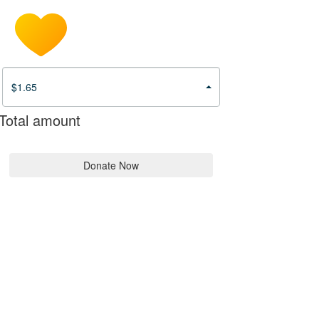
$1.65
Total amount
Donate Now