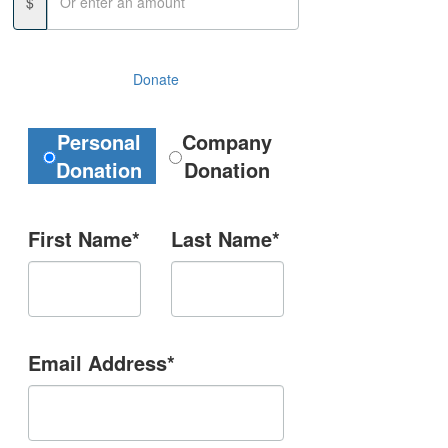
$
Donate
Donation Type
Personal
Company
Donation
Donation
First Name*
Last Name*
Email Address*