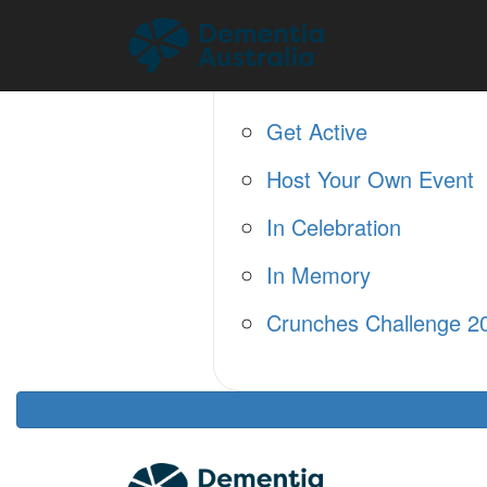
Home
About
Fundraise
Get Active
Host Your Own Event
In Celebration
In Memory
Crunches Challenge 2