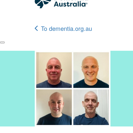
To dementia.org.au