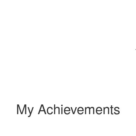
My Achievements