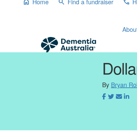
Home
Find a fundraiser
H
home
search
phone
Abou
Dolla
By
Bryan Ro