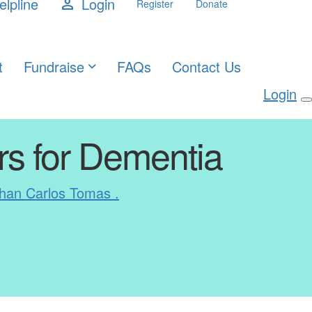
elpline
Login
person
Register
Donate
t
Fundraise
FAQs
Contact Us
Login
rs for Dementia
han Carlos Tomas .